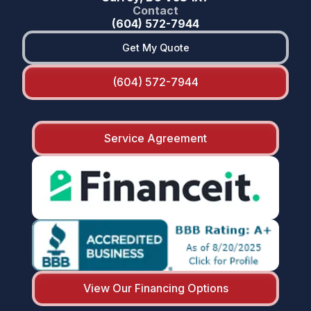
Contact
(604) 572-7944
Get My Quote
(604) 572-7944
Service Agreement
View Our Financing Options