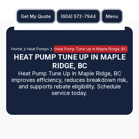
Get My Quote
(604) 572-7944
Menu
Home
Heat Pumps
Heat Pump Tune Up in Maple Ridge, BC
HEAT PUMP TUNE UP IN MAPLE
RIDGE, BC
Heat Pump Tune Up in Maple Ridge, BC
improves efficiency, reduces breakdown risk,
and supports rebate eligibility. Schedule
service today.