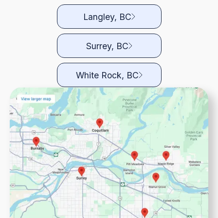
Langley, BC
Surrey, BC
White Rock, BC