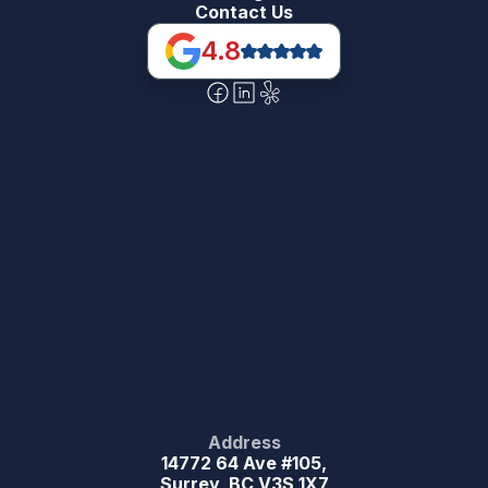
Contact Us
4.8
Address
14772 64 Ave #105,
Surrey, BC V3S 1X7