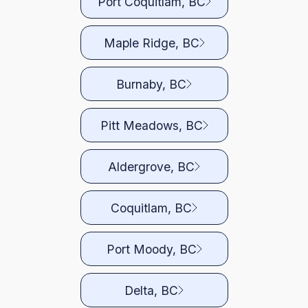
Port Coquitlam, BC
Maple Ridge, BC
Burnaby, BC
Pitt Meadows, BC
Aldergrove, BC
Coquitlam, BC
Port Moody, BC
Delta, BC