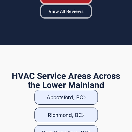
View All Reviews
HVAC Service Areas Across
the Lower Mainland
Abbotsford, BC
Richmond, BC