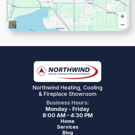
Northwind Heating, Cooling
& Fireplace Showroom
Business Hours:
Monday - Friday
8:00 AM - 4:30 PM
Home
Services
Blog