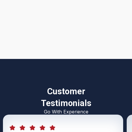
I accept the
Terms & Conditions
Customer
Testimonials
Go With Experience