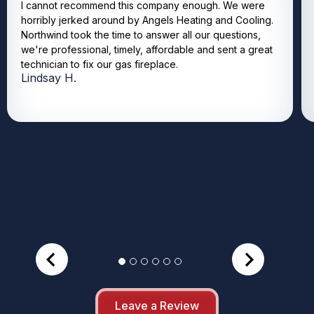
I cannot recommend this company enough. We were
horribly jerked around by Angels Heating and Cooling.
Northwind took the time to answer all our questions,
we're professional, timely, affordable and sent a great
technician to fix our gas fireplace.
Lindsay H.
Leave a Review