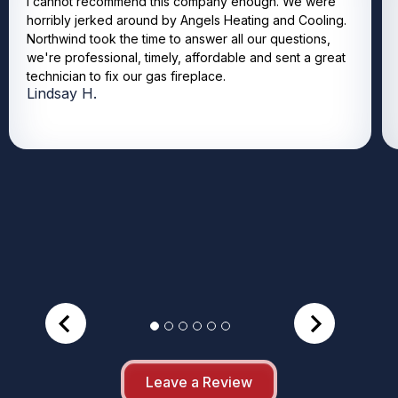
I cannot recommend this company enough. We were
horribly jerked around by Angels Heating and Cooling.
Northwind took the time to answer all our questions,
we're professional, timely, affordable and sent a great
technician to fix our gas fireplace.
Lindsay H.
Leave a Review