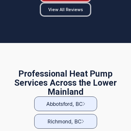
View All Reviews
Professional Heat Pump
Services Across the Lower
Mainland
Abbotsford, BC
Richmond, BC