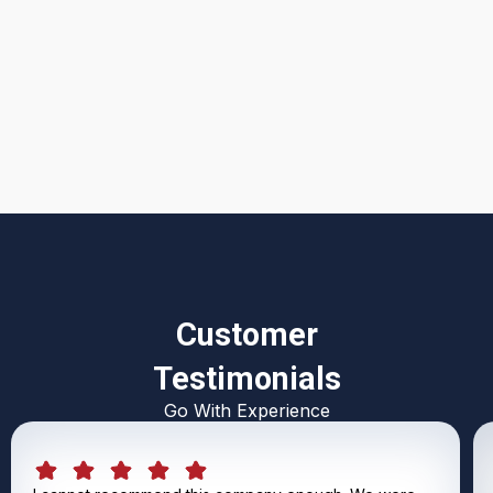
I accept the
Terms & Conditions
Customer
Testimonials
Go With Experience