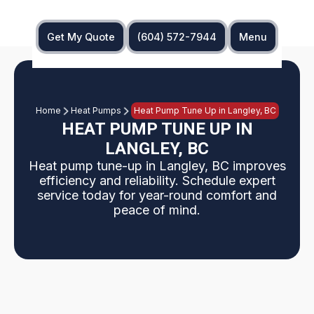
Get My Quote
(604) 572-7944
Menu
Home
Heat Pumps
Heat Pump Tune Up in Langley, BC
HEAT PUMP TUNE UP IN
LANGLEY, BC
Heat pump tune-up in Langley, BC improves
efficiency and reliability. Schedule expert
service today for year-round comfort and
peace of mind.