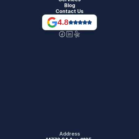
Blog
Contact Us
4.8
Address