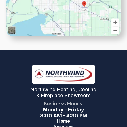
Northwind Heating, Cooling
& Fireplace Showroom
Business Hours:
Monday - Friday
8:00 AM - 4:30 PM
Home
Services