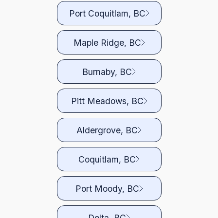
Port Coquitlam, BC
Maple Ridge, BC
Burnaby, BC
Pitt Meadows, BC
Aldergrove, BC
Coquitlam, BC
Port Moody, BC
Delta, BC