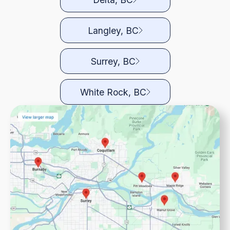
Langley, BC
Surrey, BC
White Rock, BC