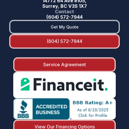
14772 64 Ave #105,
Surrey, BC V3S 1X7
Contact
(604) 572-7944
Get My Quote
(604) 572-7944
Service Agreement
View Our Financing Options