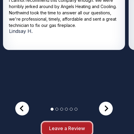
I cannot recommend this company enough. We were
horribly jerked around by Angels Heating and Cooling.
Northwind took the time to answer all our questions,
we're professional, timely, affordable and sent a great
technician to fix our gas fireplace.
Lindsay H.
Leave a Review