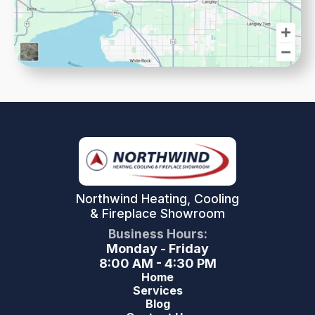
Northwind Heating, Cooling
& Fireplace Showroom
Business Hours:
Monday - Friday
8:00 AM - 4:30 PM
Home
Services
Blog