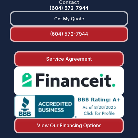
Contact
(604) 572-7944
Get My Quote
(604) 572-7944
Service Agreement
View Our Financing Options