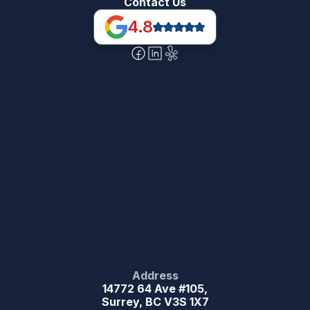
Contact Us
4.8
Address
14772 64 Ave #105,
Surrey, BC V3S 1X7