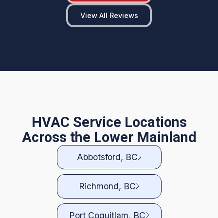
View All Reviews
HVAC Service Locations
Across the Lower Mainland
Abbotsford, BC
Richmond, BC
Port Coquitlam, BC