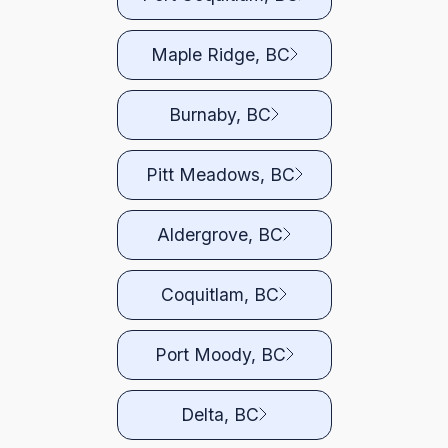
Maple Ridge, BC
Burnaby, BC
Pitt Meadows, BC
Aldergrove, BC
Coquitlam, BC
Port Moody, BC
Delta, BC