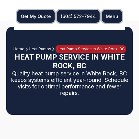
Get My Quote
(604) 572-7944
Menu
Home
Heat Pumps
Heat Pump Service in White Rock, BC
HEAT PUMP SERVICE IN WHITE
ROCK, BC
Quality heat pump service in White Rock, BC
keeps systems efficient year-round. Schedule
visits for optimal performance and fewer
repairs.