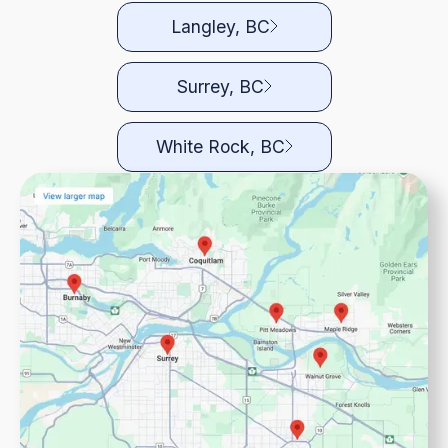
Langley, BC
Surrey, BC
White Rock, BC