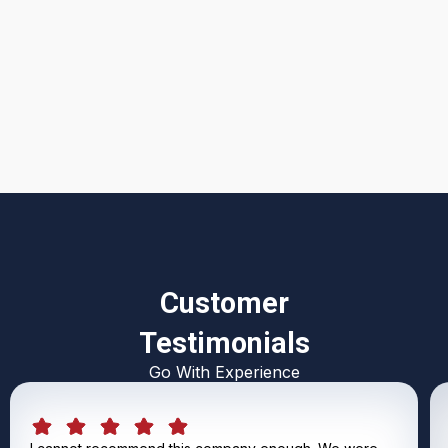
I accept the
Terms & Conditions
Customer
Testimonials
Go With Experience