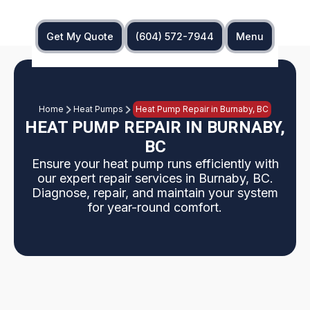
Get My Quote
(604) 572-7944
Menu
Home
Heat Pumps
Heat Pump Repair in Burnaby, BC
HEAT PUMP REPAIR IN BURNABY,
BC
Ensure your heat pump runs efficiently with
our expert repair services in Burnaby, BC.
Diagnose, repair, and maintain your system
for year-round comfort.