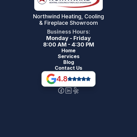
Northwind Heating, Cooling
& Fireplace Showroom
Business Hours:
Monday - Friday
8:00 AM - 4:30 PM
Home
Services
Blog
Contact Us
4.8