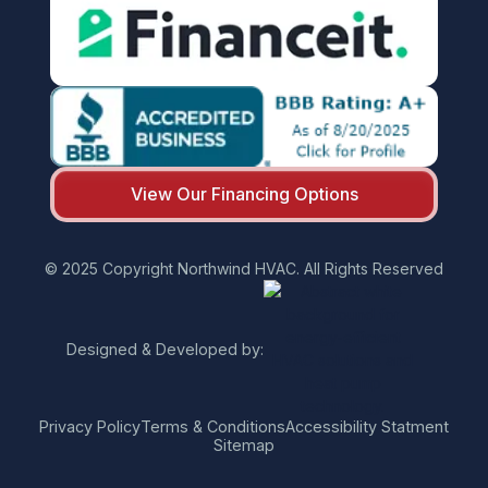
View Our Financing Options
© 2025 Copyright Northwind HVAC. All Rights Reserved
Designed & Developed by:
Privacy Policy
Terms & Conditions
Accessibility Statment
Sitemap