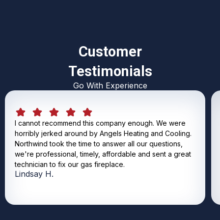
Customer
Testimonials
Go With Experience
I cannot recommend this company enough. We were
horribly jerked around by Angels Heating and Cooling.
Northwind took the time to answer all our questions,
we're professional, timely, affordable and sent a great
technician to fix our gas fireplace.
Lindsay H.