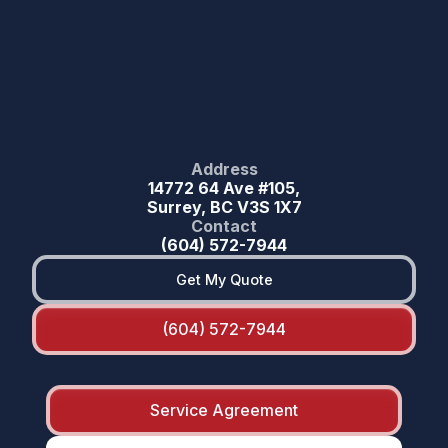
Address
14772 64 Ave #105,
Surrey, BC V3S 1X7
Contact
(604) 572-7944
Get My Quote
(604) 572-7944
Service Agreement