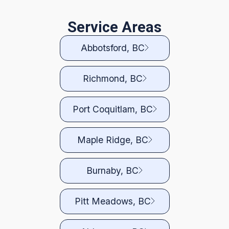
Service Areas
Abbotsford, BC
Richmond, BC
Port Coquitlam, BC
Maple Ridge, BC
Burnaby, BC
Pitt Meadows, BC