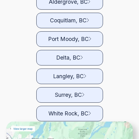
Aldergrove, BC
Coquitlam, BC
Port Moody, BC
Delta, BC
Langley, BC
Surrey, BC
White Rock, BC