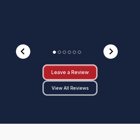
Leave a Review
View All Reviews