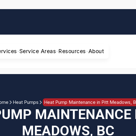
ervices
Service Areas
Resources
About
ome
Heat Pumps
Heat Pump Maintenance in Pitt Meadows, 
PUMP MAINTENANCE I
MEADOWS, BC