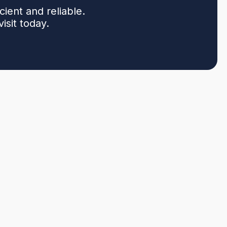
ent and reliable.
sit today.