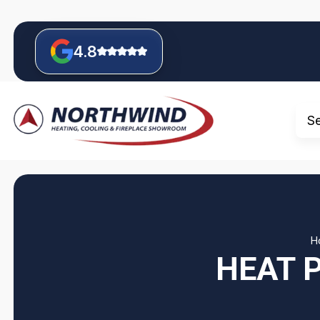
4.8
S
H
HEAT 