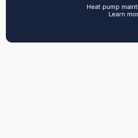
Heat pump mainte
Learn mor
Regular heat pump maintenance in Pitt Meadows, BC p
minimizes unexpected breakdowns. This page explains
corrosion near the Fraser River to dirty filters and ris
A maintenance visit includes seasonal tune-ups, filter a
inspections, airflow verification, defrost and reversin
Recommended frequency is two seasonal tune-ups with ad
safety.