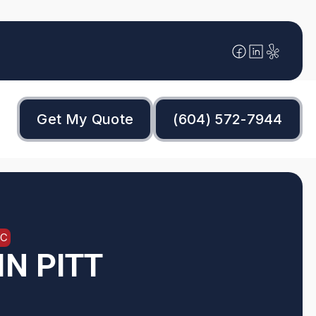
Get My Quote
(604) 572-7944
BC
N PITT