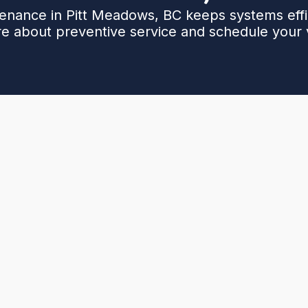
nance in Pitt Meadows, BC keeps systems effici
e about preventive service and schedule your vi
rotects comfort, reduces energy costs, and
 common local issues - from winter icing and
ing bills - and outlines a complete preventive service.
nd coil cleaning, refrigerant checks, electrical safety
g valve testing, and a system performance report.
ditional checks for filters, coils, and electrical