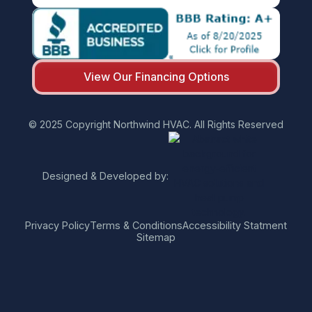
View Our Financing Options
© 2025 Copyright Northwind HVAC. All Rights Reserved
Designed & Developed by:
Privacy Policy
Terms & Conditions
Accessibility Statment
Sitemap