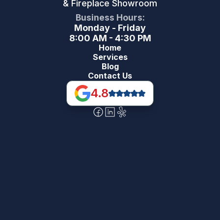
& Fireplace Showroom
Business Hours:
Monday - Friday
8:00 AM - 4:30 PM
Home
Services
Blog
Contact Us
4.8