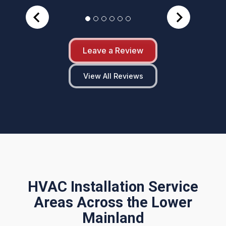
Leave a Review
View All Reviews
HVAC Installation Service
Areas Across the Lower
Mainland