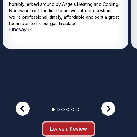
horribly jerked around by Angels Heating and Cooling.
Northwind took the time to answer all our questions,
we're professional, timely, affordable and sent a great
technician to fix our gas fireplace.
Lindsay H.
Leave a Review