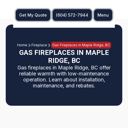
Get My Quote
(604) 572-7944
Menu
Home
Fireplace
Gas Fireplaces in Maple Ridge, BC
GAS FIREPLACES IN MAPLE
RIDGE, BC
Gas fireplaces in Maple Ridge, BC offer
reliable warmth with low-maintenance
operation. Learn about installation,
maintenance, and rebates.