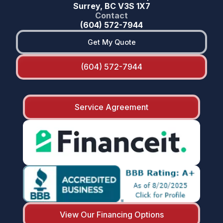
Surrey, BC V3S 1X7
Contact
(604) 572-7944
Get My Quote
(604) 572-7944
Service Agreement
View Our Financing Options