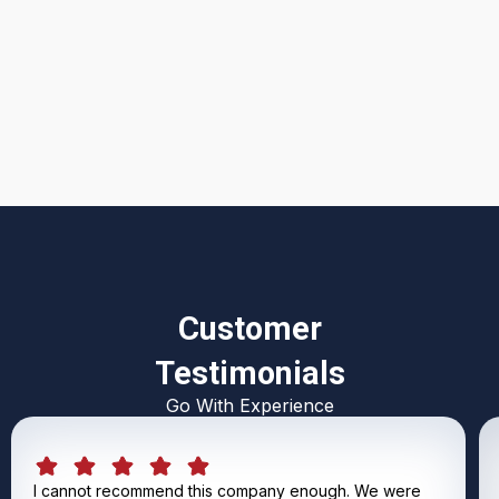
I accept the
Terms & Conditions
Customer
Testimonials
Go With Experience
I cannot recommend this company enough. We were