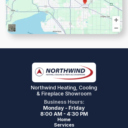
Northwind Heating, Cooling
& Fireplace Showroom
Business Hours:
Monday - Friday
8:00 AM - 4:30 PM
Home
Services