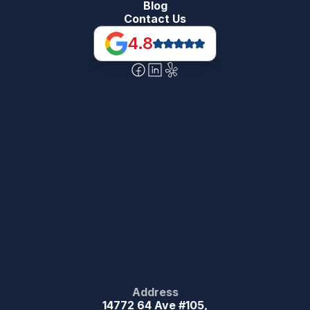
Blog
Contact Us
4.8
Address
14772 64 Ave #105,