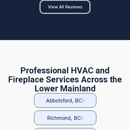
View All Reviews
Professional HVAC and
Fireplace Services Across the
Lower Mainland
Abbotsford, BC
Richmond, BC