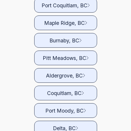
Port Coquitlam, BC
Maple Ridge, BC
Burnaby, BC
Pitt Meadows, BC
Aldergrove, BC
Coquitlam, BC
Port Moody, BC
Delta, BC