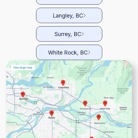
Langley, BC
Surrey, BC
White Rock, BC