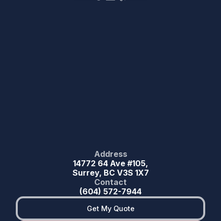
Address
14772 64 Ave #105,
Surrey, BC V3S 1X7
Contact
(604) 572-7944
Get My Quote