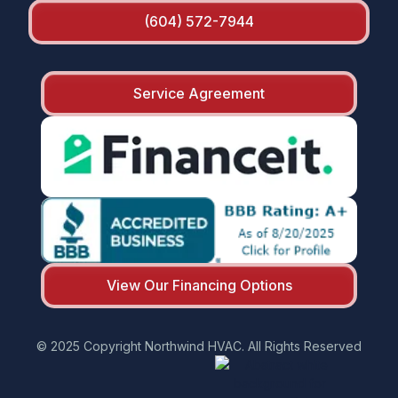
(604) 572-7944
Service Agreement
View Our Financing Options
© 2025 Copyright Northwind HVAC. All Rights Reserved