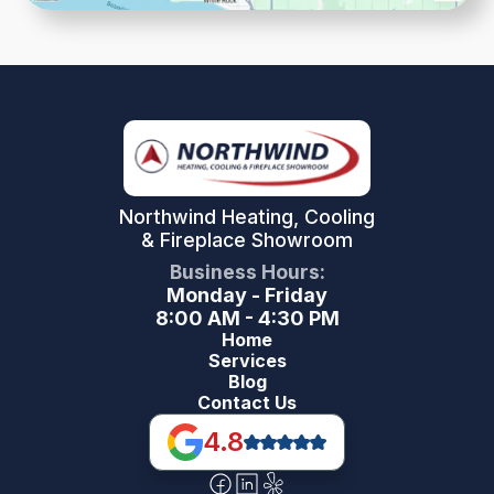
Northwind Heating, Cooling
& Fireplace Showroom
Business Hours:
Monday - Friday
8:00 AM - 4:30 PM
Home
Services
Blog
Contact Us
4.8