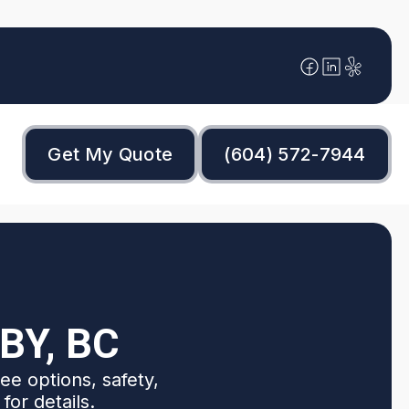
Get My Quote
(604) 572-7944
BY, BC
ee options, safety,
for details.