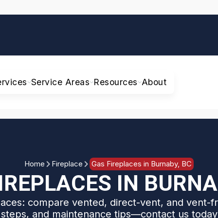
ervices
Service Areas
Resources
About
Home
Fireplace
Gas Fireplaces in Burnaby, BC
IREPLACES IN BURNA
aces: compare vented, direct-vent, and vent-fr
n steps, and maintenance tips—contact us today 