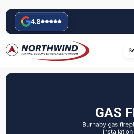
4.8
S
GAS F
Burnaby gas firepl
installatio