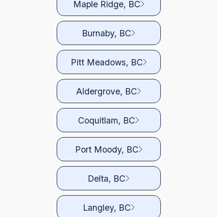
Maple Ridge, BC
Burnaby, BC
Pitt Meadows, BC
Aldergrove, BC
Coquitlam, BC
Port Moody, BC
Delta, BC
Langley, BC