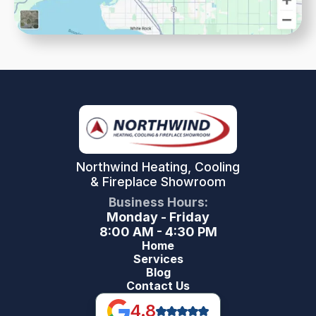
Northwind Heating, Cooling
& Fireplace Showroom
Business Hours:
Monday - Friday
8:00 AM - 4:30 PM
Home
Services
Blog
Contact Us
4.8