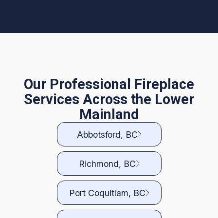
Our Professional Fireplace
Services Across the Lower
Mainland
Abbotsford, BC
Richmond, BC
Port Coquitlam, BC