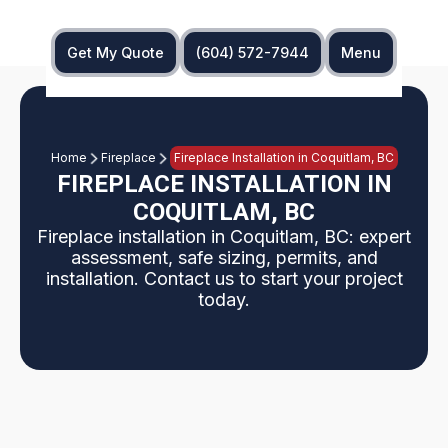
Get My Quote
(604) 572-7944
Menu
Home
Fireplace
Fireplace Installation in Coquitlam, BC
FIREPLACE INSTALLATION IN
COQUITLAM, BC
Fireplace installation in Coquitlam, BC: expert
assessment, safe sizing, permits, and
installation. Contact us to start your project
today.