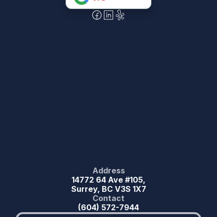
Address
14772 64 Ave #105,
Surrey, BC V3S 1X7
Contact
(604) 572-7944