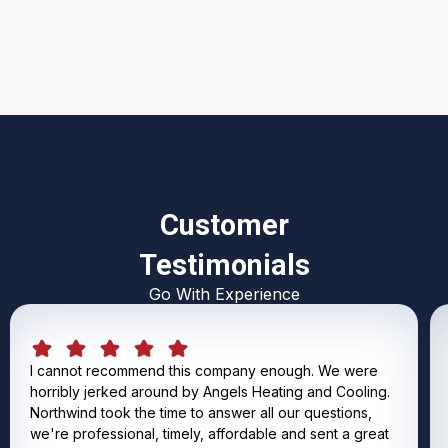
I accept the
Terms & Conditions
Customer
Testimonials
Go With Experience
I cannot recommend this company enough. We were
horribly jerked around by Angels Heating and Cooling.
Northwind took the time to answer all our questions,
we're professional, timely, affordable and sent a great