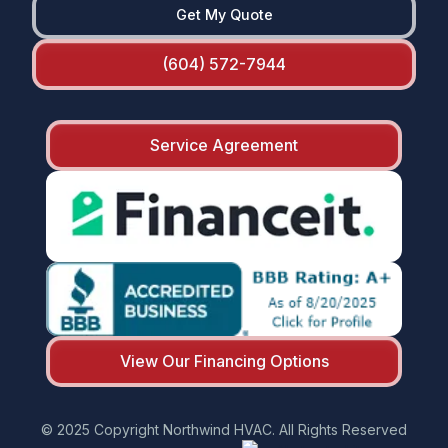
Get My Quote
(604) 572-7944
Service Agreement
View Our Financing Options
© 2025 Copyright Northwind HVAC. All Rights Reserved