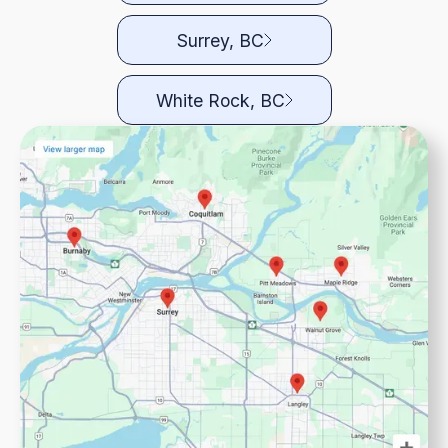
Surrey, BC
White Rock, BC