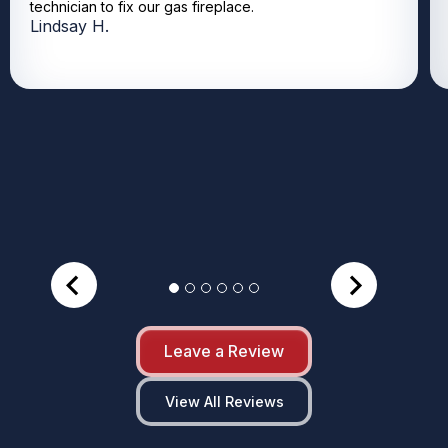
technician to fix our gas fireplace.
Lindsay H.
Leave a Review
View All Reviews