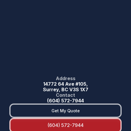
Address
14772 64 Ave #105,
Surrey, BC V3S 1X7
Contact
(604) 572-7944
Get My Quote
(604) 572-7944