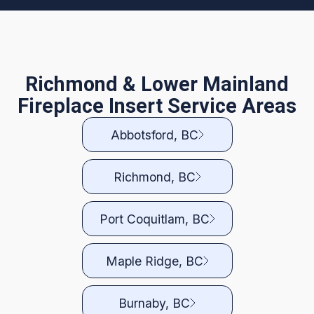
Richmond & Lower Mainland
Fireplace Insert Service Areas
Abbotsford, BC
Richmond, BC
Port Coquitlam, BC
Maple Ridge, BC
Burnaby, BC