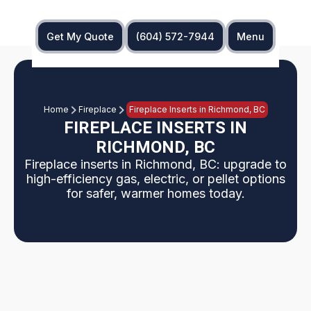
Get My Quote
(604) 572-7944
Menu
Home
Fireplace
Fireplace Inserts in Richmond, BC
FIREPLACE INSERTS IN
RICHMOND, BC
Fireplace inserts in Richmond, BC: upgrade to
high-efficiency gas, electric, or pellet options
for safer, warmer homes today.
Upgrading Richmond, BC homes from traditional