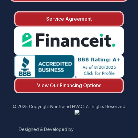
Service Agreement
View Our Financing Options
© 2025 Copyright Northwind HVAC. All Rights Reserved
Designed & Developed by: