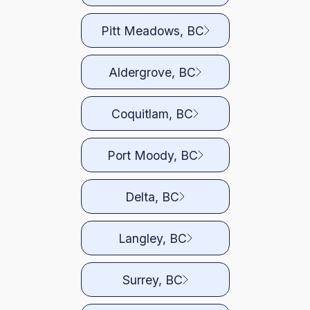
Pitt Meadows, BC
Aldergrove, BC
Coquitlam, BC
Port Moody, BC
Delta, BC
Langley, BC
Surrey, BC