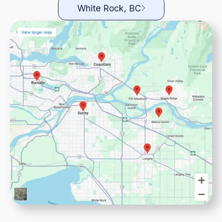
White Rock, BC