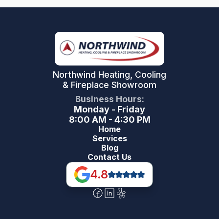
Northwind Heating, Cooling
& Fireplace Showroom
Business Hours:
Monday - Friday
8:00 AM - 4:30 PM
Home
Services
Blog
Contact Us
4.8