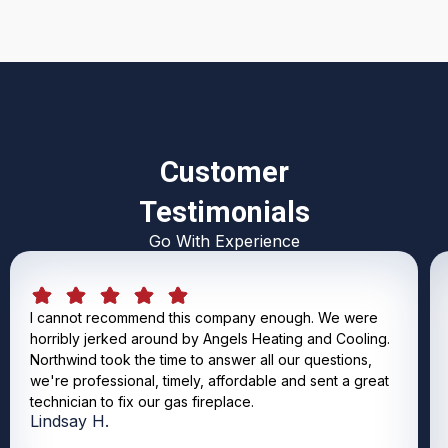
Customer
Testimonials
Go With Experience
I cannot recommend this company enough. We were
horribly jerked around by Angels Heating and Cooling.
Northwind took the time to answer all our questions,
we're professional, timely, affordable and sent a great
technician to fix our gas fireplace.
Lindsay H.