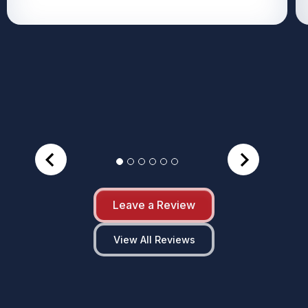
Leave a Review
View All Reviews