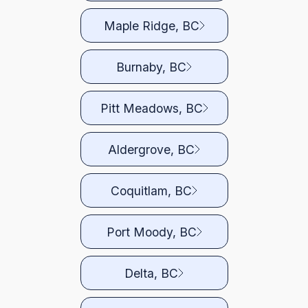
Maple Ridge, BC
Burnaby, BC
Pitt Meadows, BC
Aldergrove, BC
Coquitlam, BC
Port Moody, BC
Delta, BC