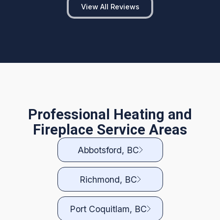
View All Reviews
Professional Heating and
Fireplace Service Areas
Abbotsford, BC
Richmond, BC
Port Coquitlam, BC