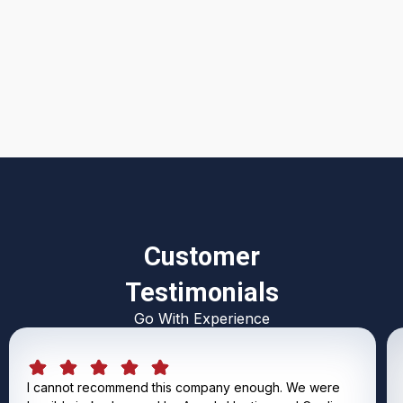
I accept the
Terms & Conditions
Customer
Testimonials
Go With Experience
I cannot recommend this company enough. We were