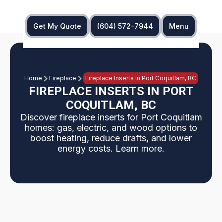
Get My Quote
(604) 572-7944
Menu
Home
Fireplace
Fireplace Inserts in Port Coquitlam, BC
FIREPLACE INSERTS IN PORT
COQUITLAM, BC
Discover fireplace inserts for Port Coquitlam
homes: gas, electric, and wood options to
boost heating, reduce drafts, and lower
energy costs. Learn more.