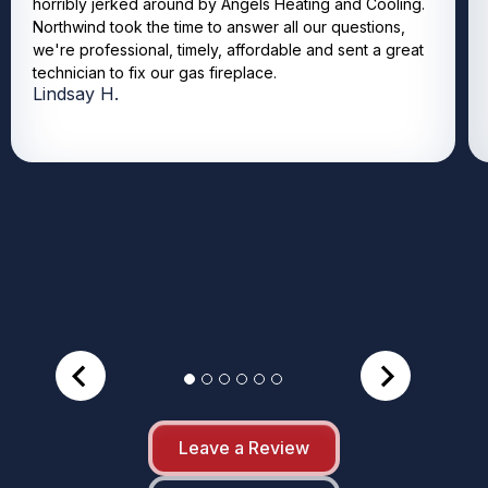
horribly jerked around by Angels Heating and Cooling.
Northwind took the time to answer all our questions,
we're professional, timely, affordable and sent a great
technician to fix our gas fireplace.
Lindsay H.
Leave a Review