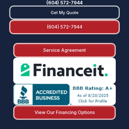
(604) 572-7944
Get My Quote
(604) 572-7944
Service Agreement
View Our Financing Options