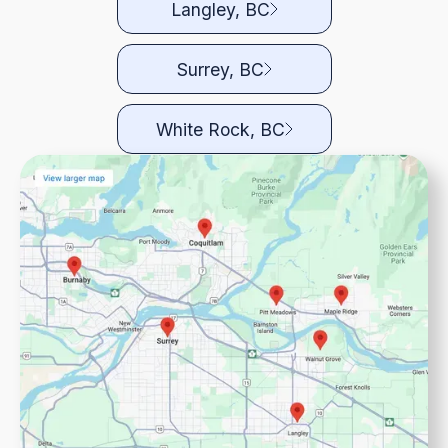
Langley, BC
Surrey, BC
White Rock, BC