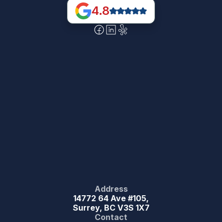
4.8
Address
14772 64 Ave #105,
Surrey, BC V3S 1X7
Contact