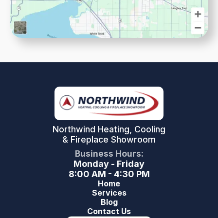
Northwind Heating, Cooling
& Fireplace Showroom
Business Hours:
Monday - Friday
8:00 AM - 4:30 PM
Home
Services
Blog
Contact Us