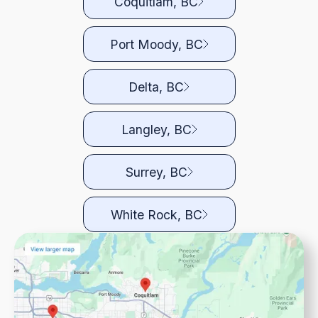
Coquitlam, BC
Port Moody, BC
Delta, BC
Langley, BC
Surrey, BC
White Rock, BC