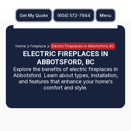
Get My Quote
(604) 572-7944
Menu
Home
Fireplace
Electric Fireplaces in Abbotsford, BC
ELECTRIC FIREPLACES IN
ABBOTSFORD, BC
Explore the benefits of electric fireplaces in
Abbotsford. Learn about types, installation,
and features that enhance your home’s
comfort and style.