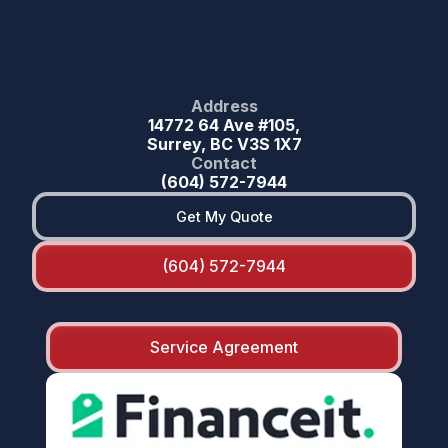
Address
14772 64 Ave #105,
Surrey, BC V3S 1X7
Contact
(604) 572-7944
Get My Quote
(604) 572-7944
Service Agreement