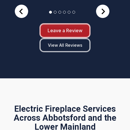
Leave a Review
View All Reviews
Electric Fireplace Services
Across Abbotsford and the
Lower Mainland