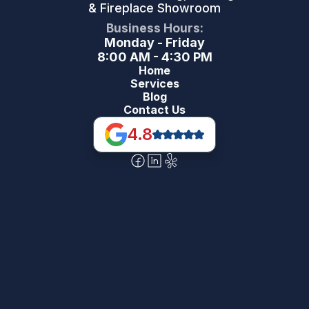
& Fireplace Showroom
Business Hours:
Monday - Friday
8:00 AM - 4:30 PM
Home
Services
Blog
Contact Us
4.8