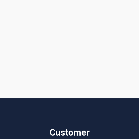
Get a Quote or Reach Out to Us
I accept the
Terms & Conditions
Customer