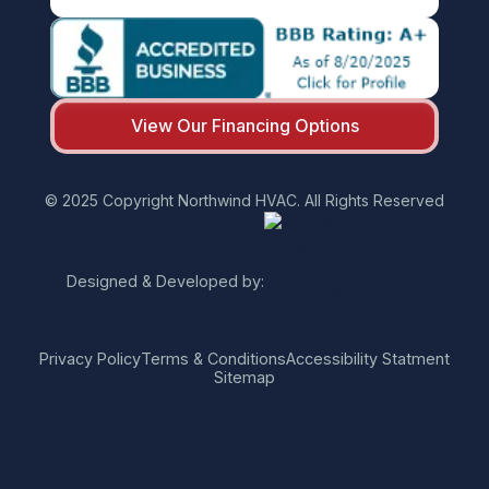
View Our Financing Options
© 2025 Copyright Northwind HVAC. All Rights Reserved
Designed & Developed by:
Privacy Policy
Terms & Conditions
Accessibility Statment
Sitemap