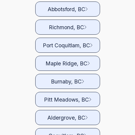
Abbotsford, BC
Richmond, BC
Port Coquitlam, BC
Maple Ridge, BC
Burnaby, BC
Pitt Meadows, BC
Aldergrove, BC