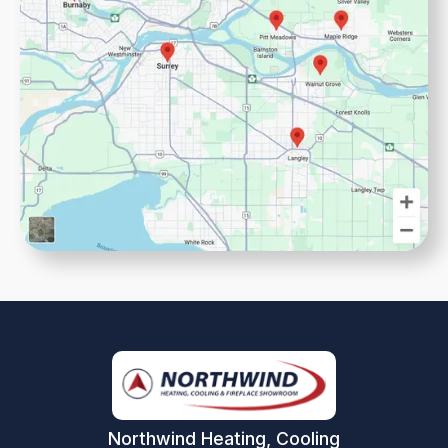
Northwind Heating, Cooling