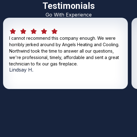
Testimonials
Go With Experience
I cannot recommend this company enough. We were
horribly jerked around by Angels Heating and Cooling.
Northwind took the time to answer all our questions,
we're professional, timely, affordable and sent a great
technician to fix our gas fireplace.
Lindsay H.