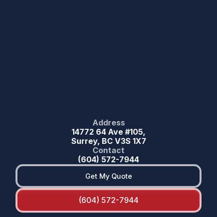
Address
14772 64 Ave #105,
Surrey, BC V3S 1X7
Contact
(604) 572-7944
Get My Quote
(604) 572-7944