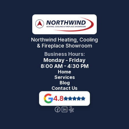
Northwind Heating, Cooling
& Fireplace Showroom
Business Hours:
Monday - Friday
8:00 AM - 4:30 PM
Home
Services
Blog
Contact Us
4.8