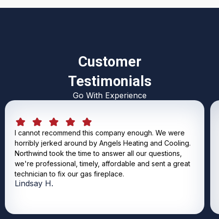
Customer
Testimonials
Go With Experience
I cannot recommend this company enough. We were
horribly jerked around by Angels Heating and Cooling.
Northwind took the time to answer all our questions,
we're professional, timely, affordable and sent a great
technician to fix our gas fireplace.
Lindsay H.