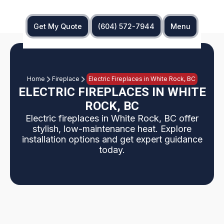
Get My Quote
(604) 572-7944
Menu
Home
Fireplace
Electric Fireplaces in White Rock, BC
ELECTRIC FIREPLACES IN WHITE
ROCK, BC
Electric fireplaces in White Rock, BC offer
stylish, low-maintenance heat. Explore
installation options and get expert guidance
today.