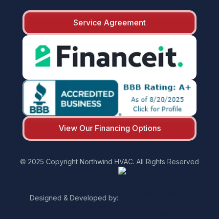
Service Agreement
View Our Financing Options
© 2025 Copyright Northwind HVAC. All Rights Reserved
Designed & Developed by: