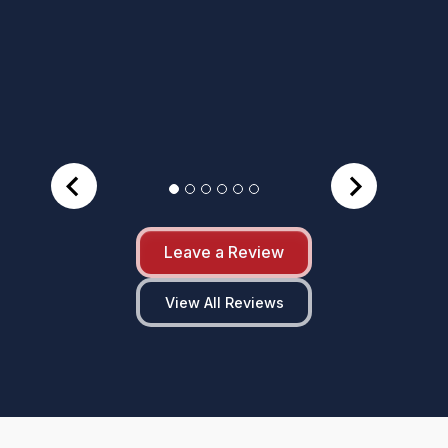
Leave a Review
View All Reviews