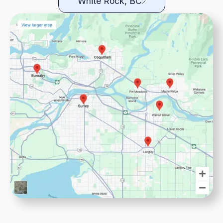
White Rock, BC