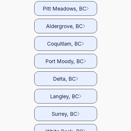
Pitt Meadows, BC
Aldergrove, BC
Coquitlam, BC
Port Moody, BC
Delta, BC
Langley, BC
Surrey, BC