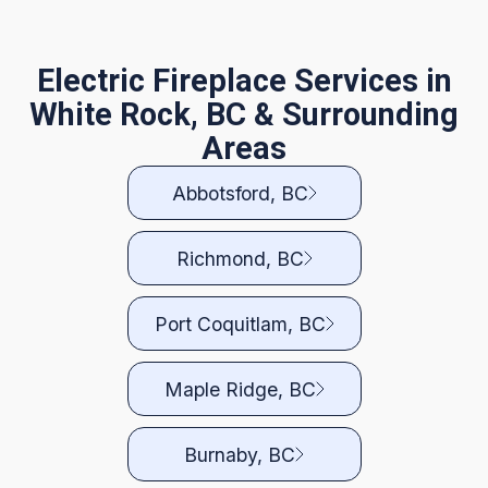
Electric Fireplace Services in
White Rock, BC & Surrounding
Areas
Abbotsford, BC
Richmond, BC
Port Coquitlam, BC
Maple Ridge, BC
Burnaby, BC