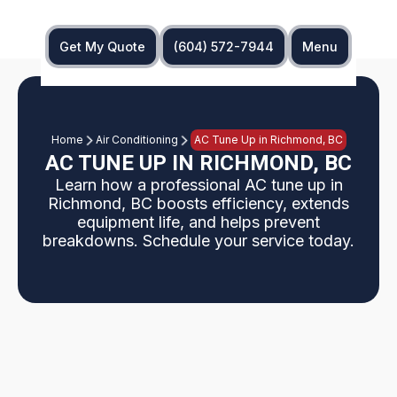
Get My Quote
(604) 572-7944
Menu
Home
Air Conditioning
AC Tune Up in Richmond, BC
AC TUNE UP IN RICHMOND, BC
Learn how a professional AC tune up in
Richmond, BC boosts efficiency, extends
equipment life, and helps prevent
breakdowns. Schedule your service today.
AC tune ups in Richmond, BC as a focused