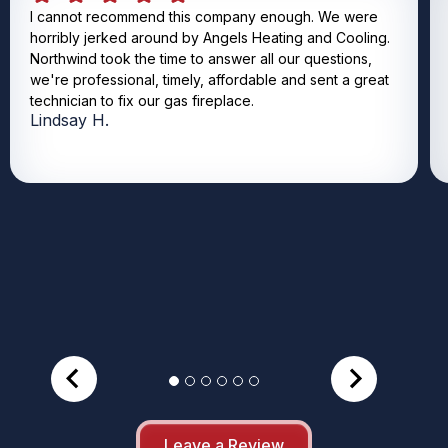
I cannot recommend this company enough. We were
horribly jerked around by Angels Heating and Cooling.
Northwind took the time to answer all our questions,
we're professional, timely, affordable and sent a great
technician to fix our gas fireplace.
Lindsay H.
Leave a Review