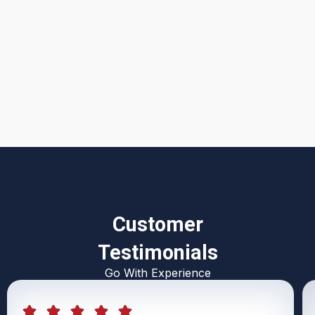
I accept the
Terms & Conditions
Customer
Testimonials
Go With Experience