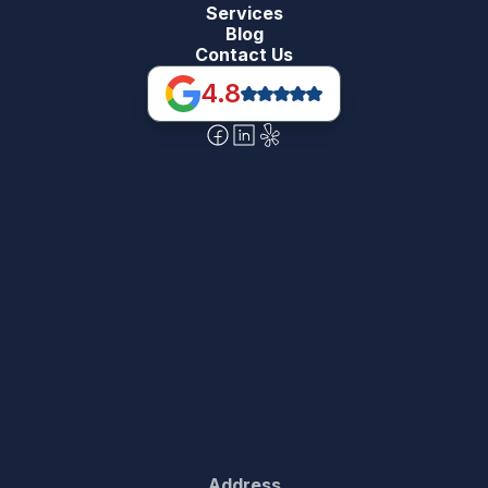
Services
Blog
Contact Us
4.8
Address