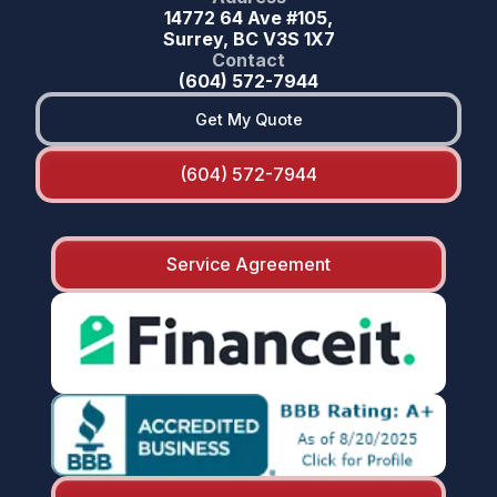
14772 64 Ave #105,
Surrey, BC V3S 1X7
Contact
(604) 572-7944
Get My Quote
(604) 572-7944
Service Agreement