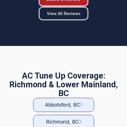
View All Reviews
AC Tune Up Coverage:
Richmond & Lower Mainland,
BC
Abbotsford, BC
Richmond, BC