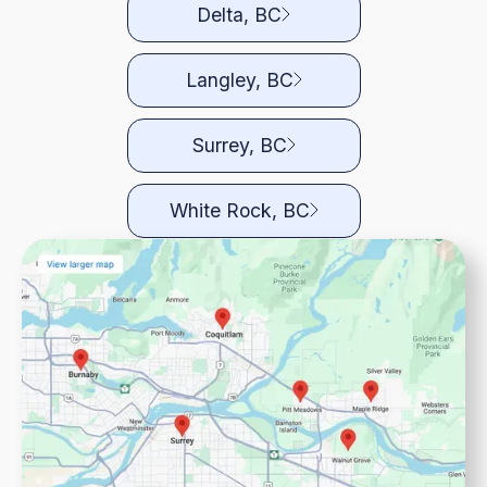
Delta, BC
Langley, BC
Surrey, BC
White Rock, BC