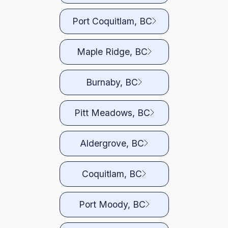
Port Coquitlam, BC
Maple Ridge, BC
Burnaby, BC
Pitt Meadows, BC
Aldergrove, BC
Coquitlam, BC
Port Moody, BC