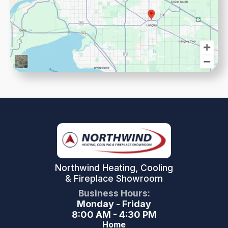
Northwind Heating, Cooling
& Fireplace Showroom
Business Hours:
Monday - Friday
8:00 AM - 4:30 PM
Home