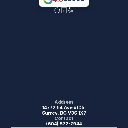
Address
14772 64 Ave #105,
Surrey, BC V3S 1X7
Contact
(604) 572-7944