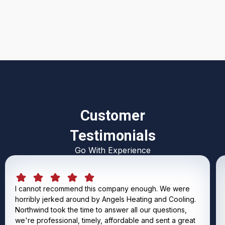
I accept the
Terms & Conditions
Customer
Testimonials
Go With Experience
I cannot recommend this company enough. We were
horribly jerked around by Angels Heating and Cooling.
Northwind took the time to answer all our questions,
we're professional, timely, affordable and sent a great