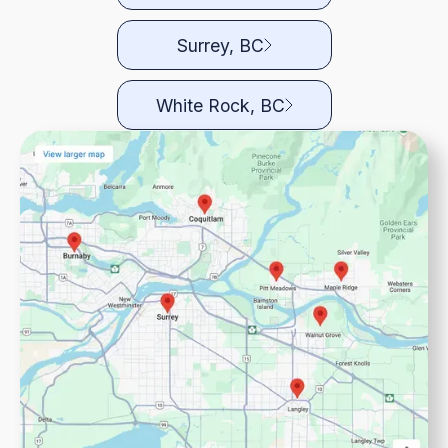
Surrey, BC
White Rock, BC