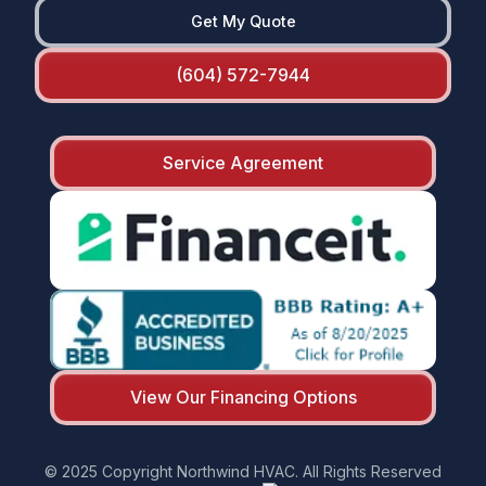
Get My Quote
(604) 572-7944
Service Agreement
View Our Financing Options
© 2025 Copyright Northwind HVAC. All Rights Reserved