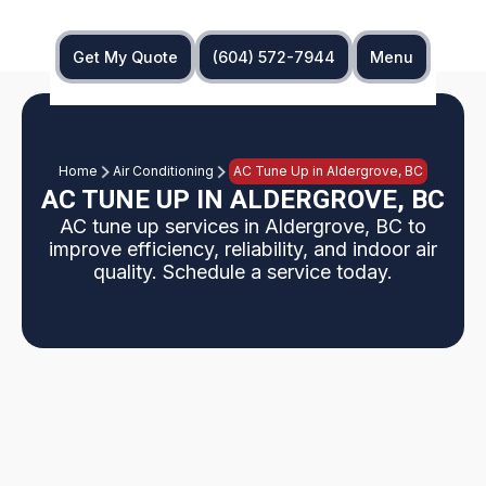
Get My Quote
(604) 572-7944
Menu
Home
Air Conditioning
AC Tune Up in Aldergrove, BC
AC TUNE UP IN ALDERGROVE, BC
AC tune up services in Aldergrove, BC to
improve efficiency, reliability, and indoor air
quality. Schedule a service today.
Aldergrove, BC residents can benefit from a
seasonal AC tune up that inspects indoor and