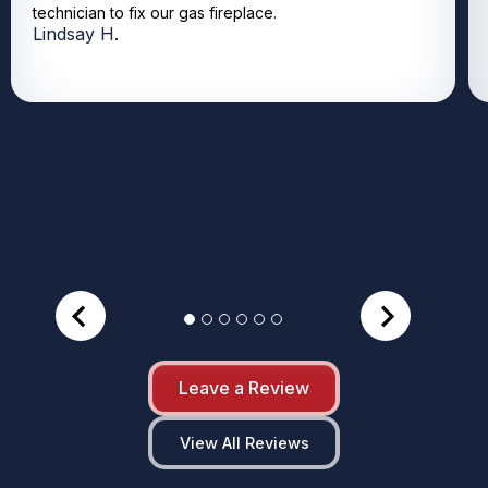
technician to fix our gas fireplace.
Lindsay H.
Leave a Review
View All Reviews