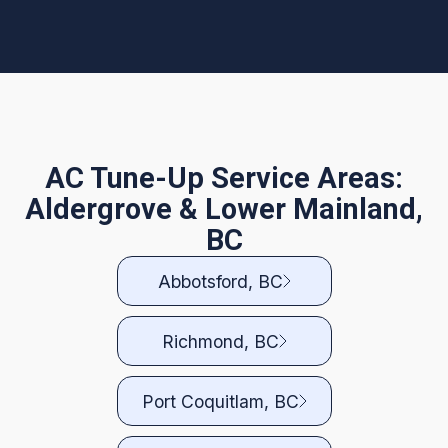
AC Tune-Up Service Areas:
Aldergrove & Lower Mainland,
BC
Abbotsford, BC
Richmond, BC
Port Coquitlam, BC