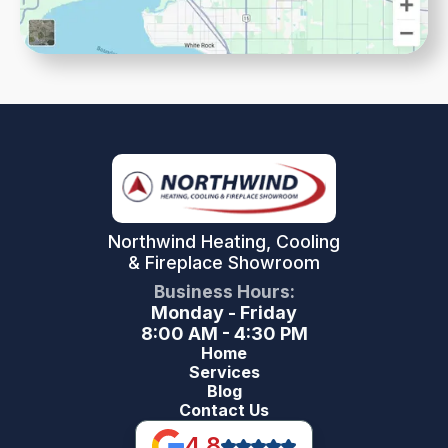
Northwind Heating, Cooling
& Fireplace Showroom
Business Hours:
Monday - Friday
8:00 AM - 4:30 PM
Home
Services
Blog
Contact Us
4.8