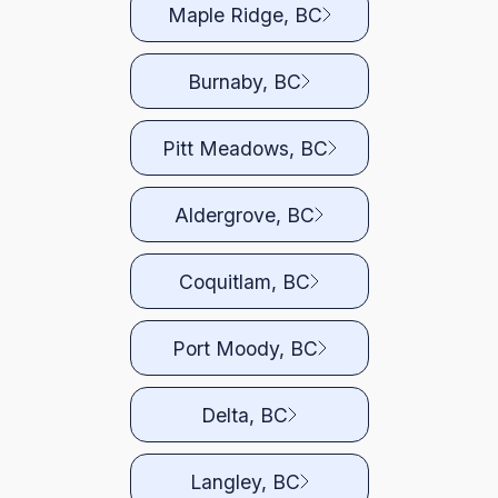
Maple Ridge, BC
Burnaby, BC
Pitt Meadows, BC
Aldergrove, BC
Coquitlam, BC
Port Moody, BC
Delta, BC
Langley, BC