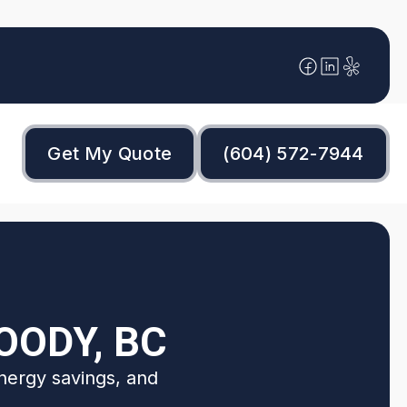
Get My Quote
(604) 572-7944
OODY, BC
nergy savings, and