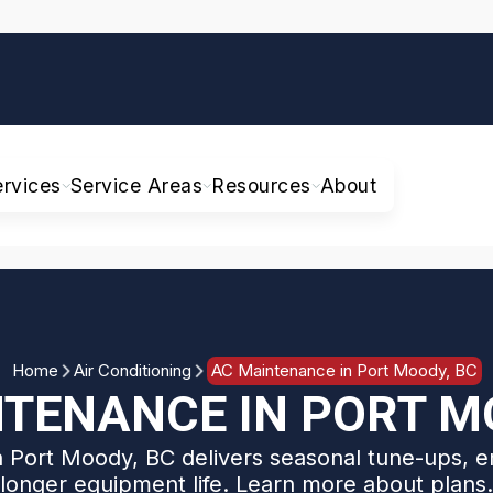
ervices
Service Areas
Resources
About
Home
Air Conditioning
AC Maintenance in Port Moody, BC
TENANCE IN PORT M
 Port Moody, BC delivers seasonal tune-ups, e
longer equipment life. Learn more about plans.