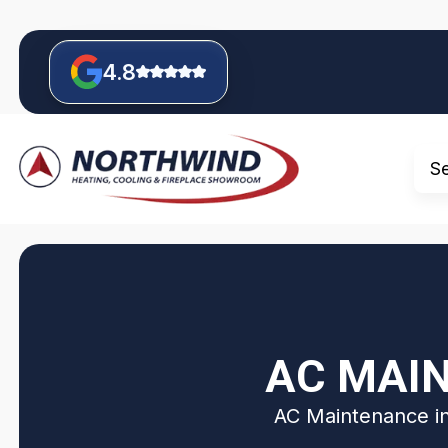
4.8
S
AC MAIN
AC Maintenance in