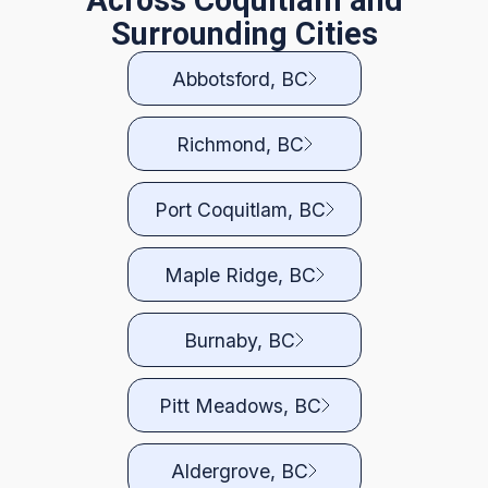
Across Coquitlam and
Surrounding Cities
Abbotsford, BC
Richmond, BC
Port Coquitlam, BC
Maple Ridge, BC
Burnaby, BC
Pitt Meadows, BC
Aldergrove, BC