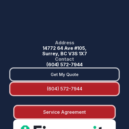
Address
14772 64 Ave #105,
Surrey, BC V3S 1X7
Contact
(604) 572-7944
Get My Quote
(604) 572-7944
Service Agreement