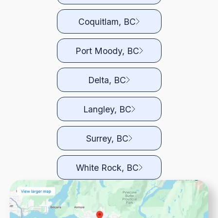
Coquitlam, BC
Port Moody, BC
Delta, BC
Langley, BC
Surrey, BC
White Rock, BC