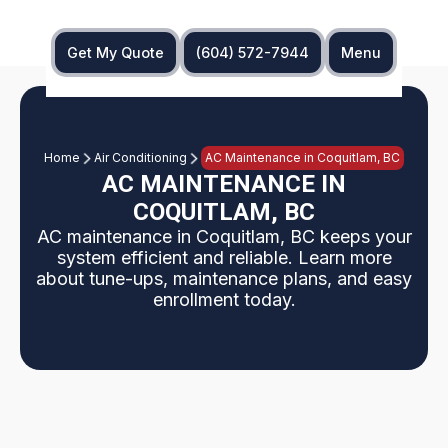
Get My Quote
(604) 572-7944
Menu
Home
Air Conditioning
AC Maintenance in Coquitlam, BC
AC MAINTENANCE IN
COQUITLAM, BC
AC maintenance in Coquitlam, BC keeps your
system efficient and reliable. Learn more
about tune-ups, maintenance plans, and easy
enrollment today.