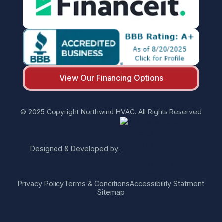
View Our Financing Options
© 2025 Copyright Northwind HVAC. All Rights Reserved
Designed & Developed by:
Privacy Policy
Terms & Conditions
Accessibility Statment
Sitemap