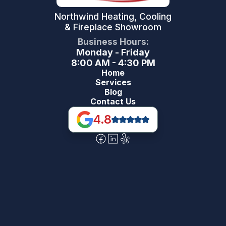
Northwind Heating, Cooling
& Fireplace Showroom
Business Hours:
Monday - Friday
8:00 AM - 4:30 PM
Home
Services
Blog
Contact Us
4.8