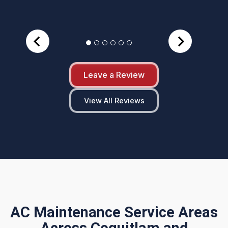
Leave a Review
View All Reviews
AC Maintenance Service Areas