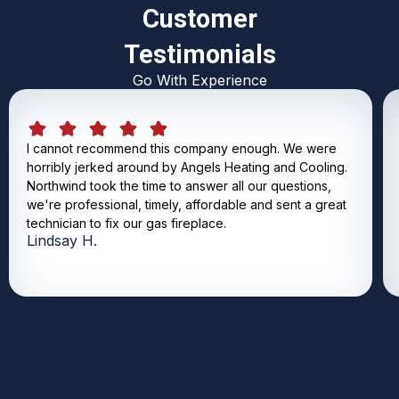
Customer
Testimonials
Go With Experience
I cannot recommend this company enough. We were
horribly jerked around by Angels Heating and Cooling.
Northwind took the time to answer all our questions,
we're professional, timely, affordable and sent a great
technician to fix our gas fireplace.
Lindsay H.