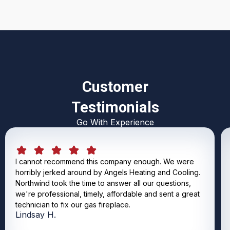
Customer
Testimonials
Go With Experience
I cannot recommend this company enough. We were
horribly jerked around by Angels Heating and Cooling.
Northwind took the time to answer all our questions,
we're professional, timely, affordable and sent a great
technician to fix our gas fireplace.
Lindsay H.