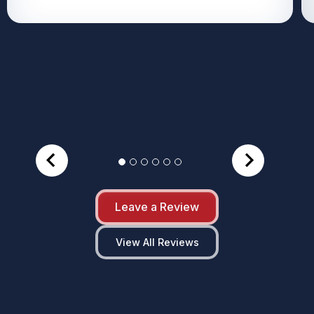
Leave a Review
View All Reviews