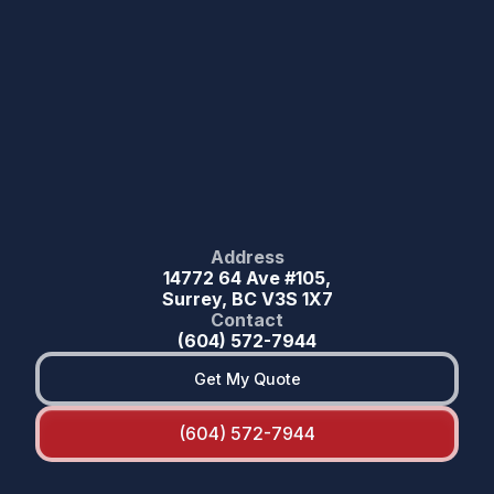
Address
14772 64 Ave #105,
Surrey, BC V3S 1X7
Contact
(604) 572-7944
Get My Quote
(604) 572-7944