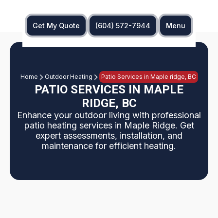
Get My Quote
(604) 572-7944
Menu
Home
Outdoor Heating
Patio Services in Maple ridge, BC
PATIO SERVICES IN MAPLE
RIDGE, BC
Enhance your outdoor living with professional
patio heating services in Maple Ridge. Get
expert assessments, installation, and
maintenance for efficient heating.