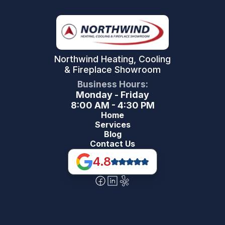
Northwind Heating, Cooling
& Fireplace Showroom
Business Hours:
Monday - Friday
8:00 AM - 4:30 PM
Home
Services
Blog
Contact Us
4.8