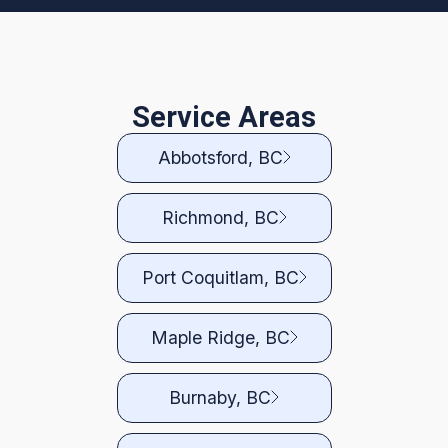
Service Areas
Abbotsford, BC
Richmond, BC
Port Coquitlam, BC
Maple Ridge, BC
Burnaby, BC