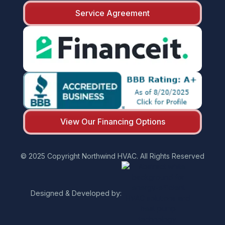
Service Agreement
View Our Financing Options
© 2025 Copyright Northwind HVAC. All Rights Reserved
Designed & Developed by: