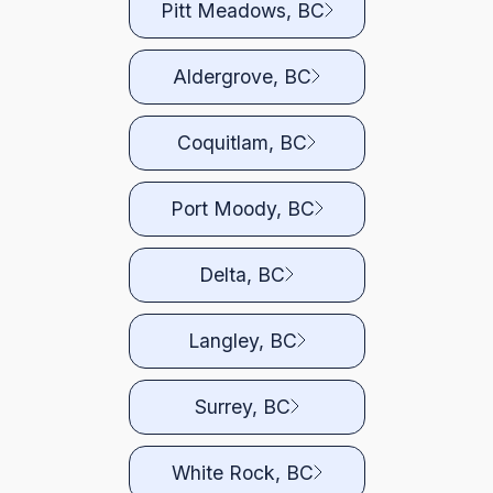
Pitt Meadows, BC
Aldergrove, BC
Coquitlam, BC
Port Moody, BC
Delta, BC
Langley, BC
Surrey, BC
White Rock, BC