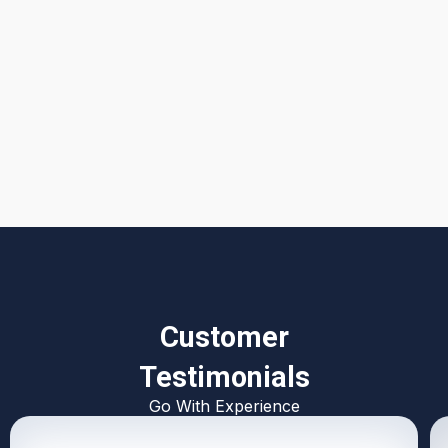
I accept the
Terms & Conditions
Customer
Testimonials
Go With Experience