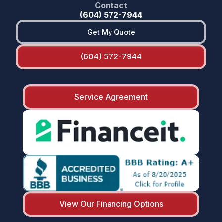
Contact
(604) 572-7944
Get My Quote
(604) 572-7944
Service Agreement
View Our Financing Options