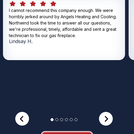
I cannot recommend this company enough. We were
horribly jerked around by Angels Heating and Cooling.
Northwind took the time to answer all our questions,
we're professional, timely, affordable and sent a great
technician to fix our gas fireplace.
Lindsay H.