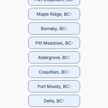
Maple Ridge, BC
Burnaby, BC
Pitt Meadows, BC
Aldergrove, BC
Coquitlam, BC
Port Moody, BC
Delta, BC