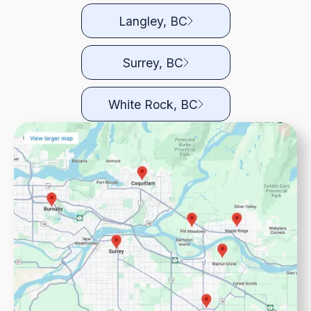
Langley, BC
Surrey, BC
White Rock, BC