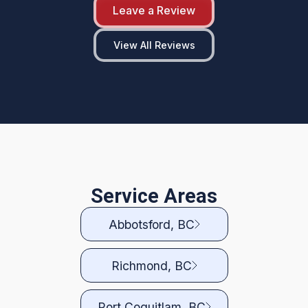
Leave a Review
View All Reviews
Service Areas
Abbotsford, BC
Richmond, BC
Port Coquitlam, BC