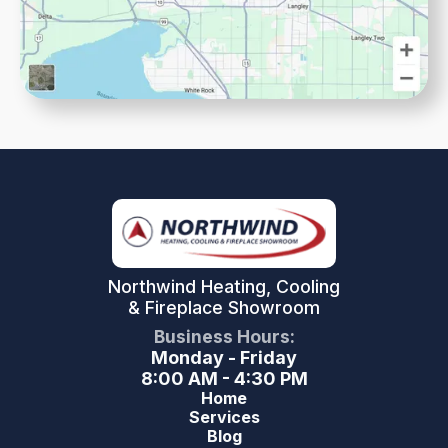
Northwind Heating, Cooling
& Fireplace Showroom
Business Hours:
Monday - Friday
8:00 AM - 4:30 PM
Home
Services
Blog