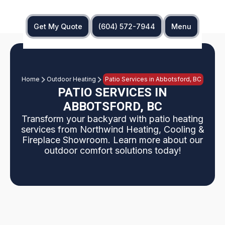
Get My Quote
(604) 572-7944
Menu
Home
Outdoor Heating
Patio Services in Abbotsford, BC
PATIO SERVICES IN
ABBOTSFORD, BC
Transform your backyard with patio heating
services from Northwind Heating, Cooling &
Fireplace Showroom. Learn more about our
outdoor comfort solutions today!