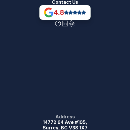
Contact Us
4.8
Address
14772 64 Ave #105,
Surrey, BC V3S 1X7