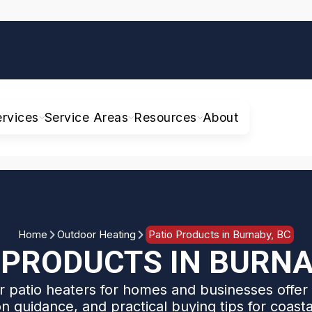
ervices
Service Areas
Resources
About
Home
Outdoor Heating
Patio Products in Burnaby, BC
 PRODUCTS IN BURNA
 patio heaters for homes and businesses offer 
ion guidance, and practical buying tips for coast