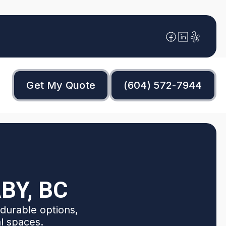
Get My Quote
(604) 572-7944
BY, BC
durable options,
al spaces.