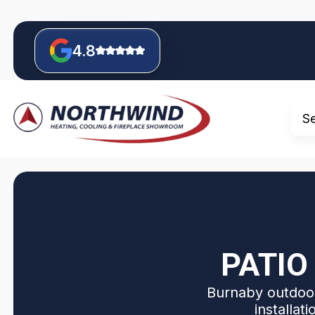
4.8
S
PATIO
Burnaby outdoor
installat