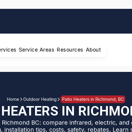
ervices
Service Areas
Resources
About
Home
Outdoor Heating
Patio Heaters in Richmond, BC
 HEATERS IN RICHMO
r Richmond BC: compare infrared, electric, and 
g, installation tips, costs, safety, rebates. Learn