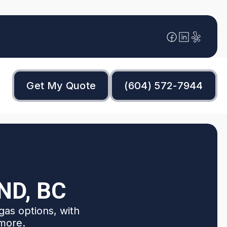
Get My Quote
(604) 572-7944
ND, BC
gas options, with
 more.