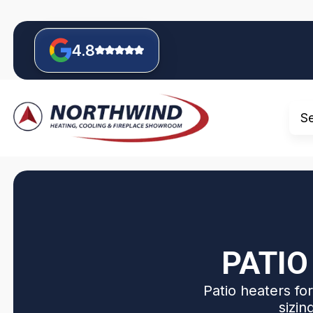
4.8
S
PATIO
Patio heaters fo
sizin