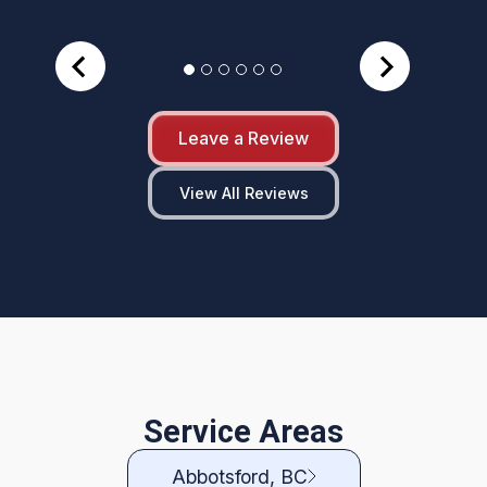
Leave a Review
View All Reviews
Service Areas
Abbotsford, BC