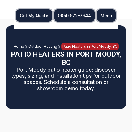
Get My Quote
(604) 572-7944
Menu
Home
Outdoor Heating
Patio Heaters in Port Moody, BC
PATIO HEATERS IN PORT MOODY,
BC
Port Moody patio heater guide: discover
types, sizing, and installation tips for outdoor
spaces. Schedule a consultation or
showroom demo today.