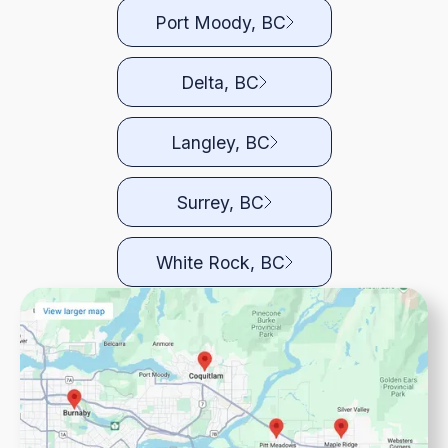
Port Moody, BC
Delta, BC
Langley, BC
Surrey, BC
White Rock, BC