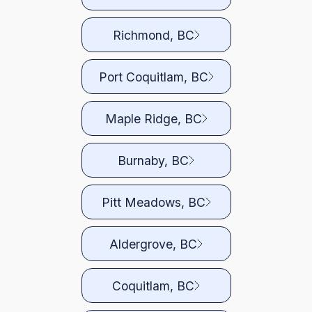
Richmond, BC
Port Coquitlam, BC
Maple Ridge, BC
Burnaby, BC
Pitt Meadows, BC
Aldergrove, BC
Coquitlam, BC