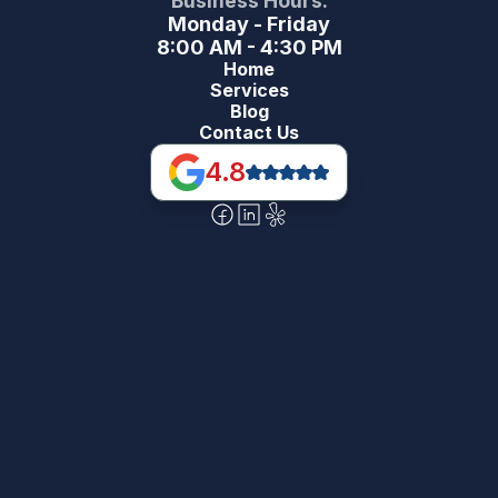
Business Hours:
Monday - Friday
8:00 AM - 4:30 PM
Home
Services
Blog
Contact Us
4.8