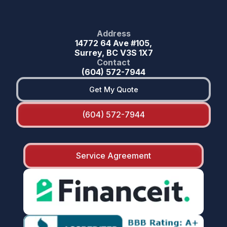
Address
14772 64 Ave #105,
Surrey, BC V3S 1X7
Contact
(604) 572-7944
Get My Quote
(604) 572-7944
Service Agreement