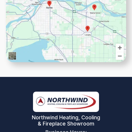
Northwind Heating, Cooling
& Fireplace Showroom