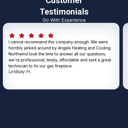
Customer
Testimonials
Go With Experience
I cannot recommend this company enough. We were
horribly jerked around by Angels Heating and Cooling.
Northwind took the time to answer all our questions,
we're professional, timely, affordable and sent a great
technician to fix our gas fireplace.
Lindsay H.