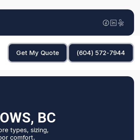
Get My Quote
(604) 572-7944
DOWS, BC
re types, sizing,
oor comfort.