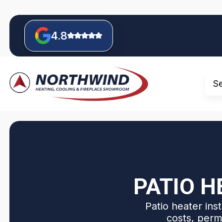
4.8
S
PATIO H
Patio heater ins
costs, perm