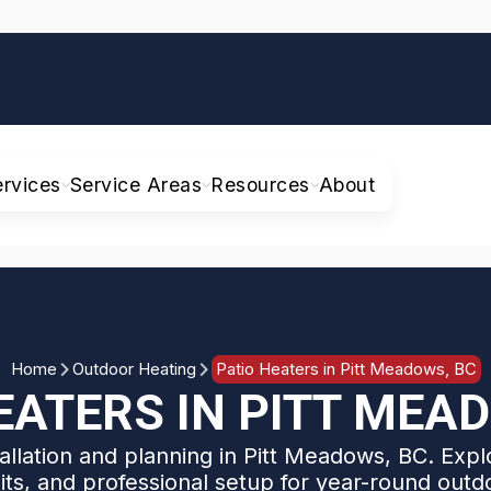
ervices
Service Areas
Resources
About
Home
Outdoor Heating
Patio Heaters in Pitt Meadows, BC
EATERS IN PITT MEA
tallation and planning in Pitt Meadows, BC. Explo
its, and professional setup for year-round outd