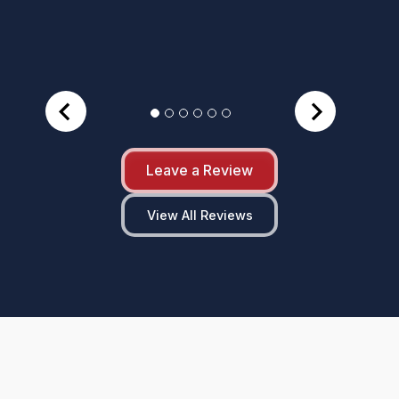
Leave a Review
View All Reviews