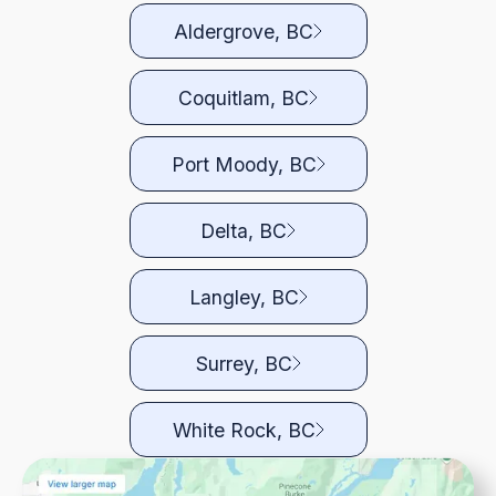
Aldergrove, BC
Coquitlam, BC
Port Moody, BC
Delta, BC
Langley, BC
Surrey, BC
White Rock, BC