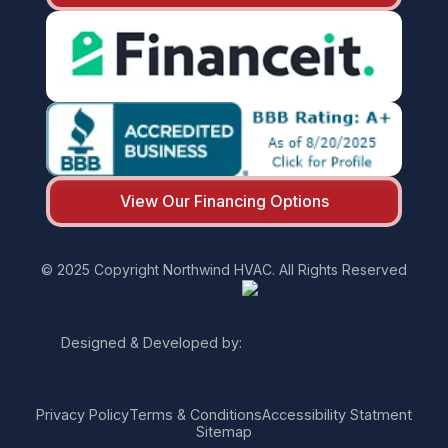
View Our Financing Options
© 2025 Copyright Northwind HVAC. All Rights Reserved
Designed & Developed by:
Privacy Policy
Terms & Conditions
Accessibility Statment
Sitemap