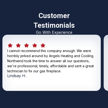
Customer
Testimonials
Go With Experience
I cannot recommend this company enough. We were
horribly jerked around by Angels Heating and Cooling.
Northwind took the time to answer all our questions,
we're professional, timely, affordable and sent a great
technician to fix our gas fireplace.
Lindsay H.