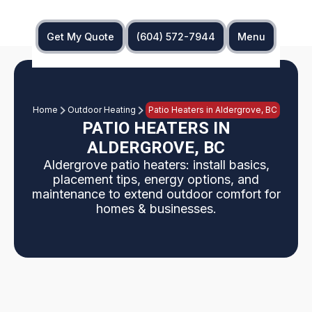
Get My Quote
(604) 572-7944
Menu
Home
Outdoor Heating
Patio Heaters in Aldergrove, BC
PATIO HEATERS IN
ALDERGROVE, BC
Aldergrove patio heaters: install basics,
placement tips, energy options, and
maintenance to extend outdoor comfort for
homes & businesses.