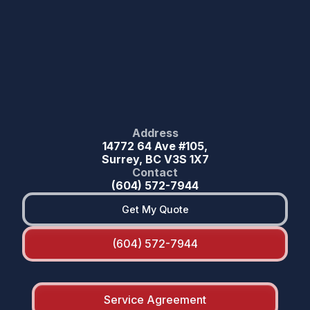
Address
14772 64 Ave #105,
Surrey, BC V3S 1X7
Contact
(604) 572-7944
Get My Quote
(604) 572-7944
Service Agreement