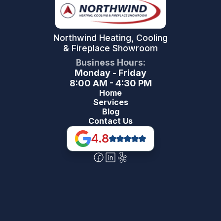
Northwind Heating, Cooling
& Fireplace Showroom
Business Hours:
Monday - Friday
8:00 AM - 4:30 PM
Home
Services
Blog
Contact Us
4.8