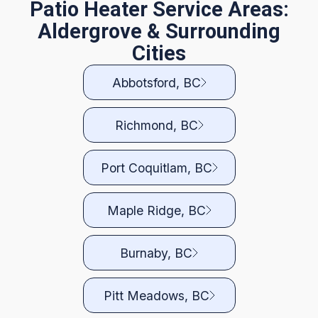
Patio Heater Service Areas:
Aldergrove & Surrounding
Cities
Abbotsford, BC
Richmond, BC
Port Coquitlam, BC
Maple Ridge, BC
Burnaby, BC
Pitt Meadows, BC