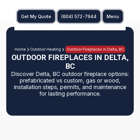
Get My Quote
(604) 572-7944
Menu
Home
Outdoor Heating
Outdoor Fireplaces in Delta, BC
OUTDOOR FIREPLACES IN DELTA,
BC
Discover Delta, BC outdoor fireplace options:
prefabricated vs custom, gas or wood,
installation steps, permits, and maintenance
for lasting performance.