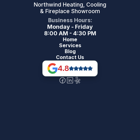
Northwind Heating, Cooling
& Fireplace Showroom
Business Hours:
Monday - Friday
8:00 AM - 4:30 PM
Home
Services
Blog
Contact Us
4.8