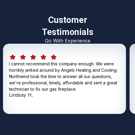
Customer
Testimonials
Go With Experience
I cannot recommend this company enough. We were
horribly jerked around by Angels Heating and Cooling.
Northwind took the time to answer all our questions,
we're professional, timely, affordable and sent a great
technician to fix our gas fireplace.
Lindsay H.