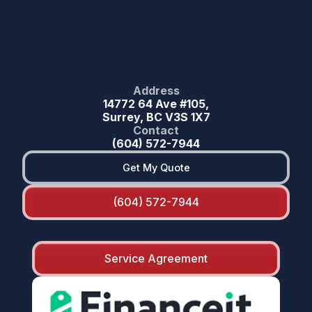
Address
14772 64 Ave #105,
Surrey, BC V3S 1X7
Contact
(604) 572-7944
Get My Quote
(604) 572-7944
Service Agreement