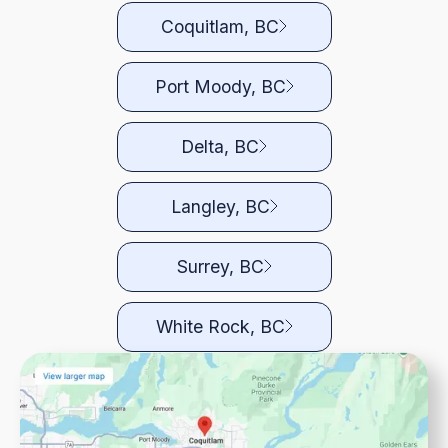
Coquitlam, BC
Port Moody, BC
Delta, BC
Langley, BC
Surrey, BC
White Rock, BC