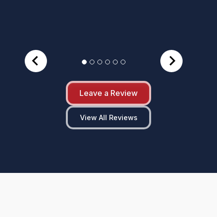
Leave a Review
View All Reviews