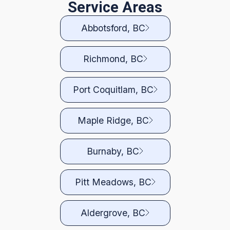
Service Areas
Abbotsford, BC
Richmond, BC
Port Coquitlam, BC
Maple Ridge, BC
Burnaby, BC
Pitt Meadows, BC
Aldergrove, BC