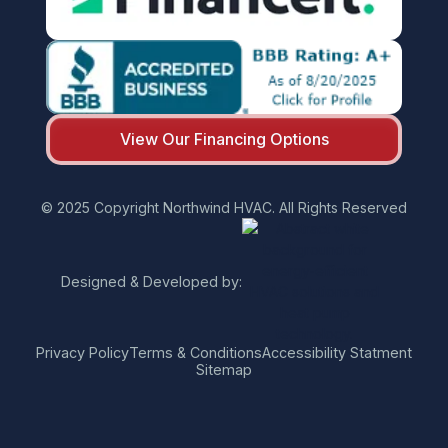
View Our Financing Options
© 2025 Copyright Northwind HVAC. All Rights Reserved
Designed & Developed by:
Privacy Policy
Terms & Conditions
Accessibility Statment
Sitemap