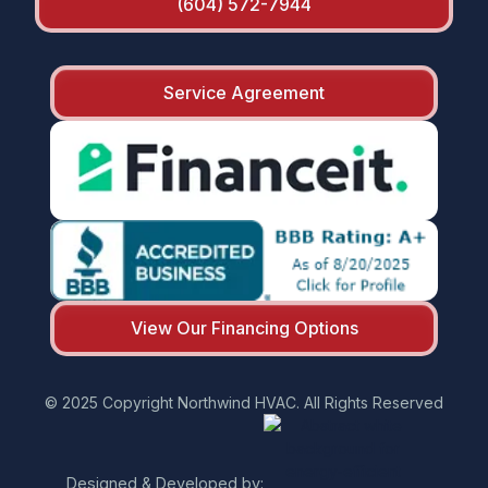
(604) 572-7944
Service Agreement
View Our Financing Options
© 2025 Copyright Northwind HVAC. All Rights Reserved
Designed & Developed by: