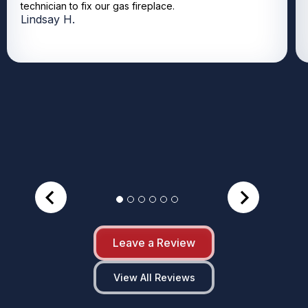
technician to fix our gas fireplace.
Lindsay H.
Leave a Review
View All Reviews