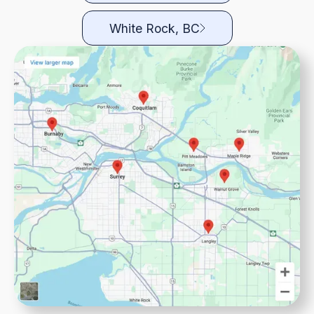
White Rock, BC