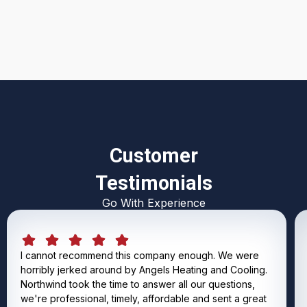
I accept the
Terms & Conditions
Customer
Testimonials
Go With Experience
I cannot recommend this company enough. We were
horribly jerked around by Angels Heating and Cooling.
Northwind took the time to answer all our questions,
we're professional, timely, affordable and sent a great