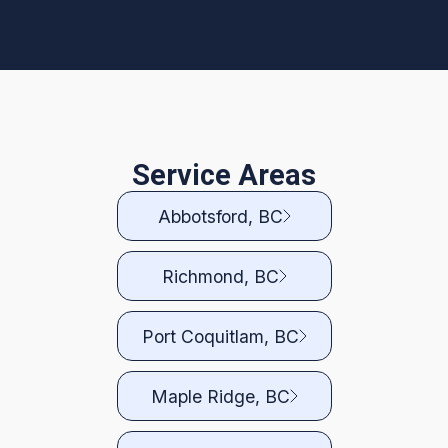
Service Areas
Abbotsford, BC
Richmond, BC
Port Coquitlam, BC
Maple Ridge, BC