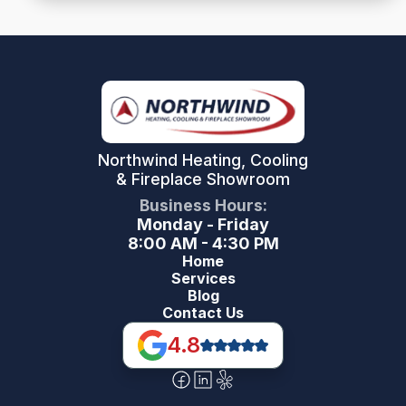
Northwind Heating, Cooling
& Fireplace Showroom
Business Hours:
Monday - Friday
8:00 AM - 4:30 PM
Home
Services
Blog
Contact Us
4.8