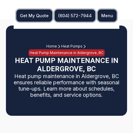
Get My Quote
(604) 572-7944
Menu
Home
Heat Pumps
Heat Pump Maintenance in Aldergrove, BC
HEAT PUMP MAINTENANCE IN
ALDERGROVE, BC
Heat pump maintenance in Aldergrove, BC
ensures reliable performance with seasonal
tune-ups. Learn more about schedules,
benefits, and service options.