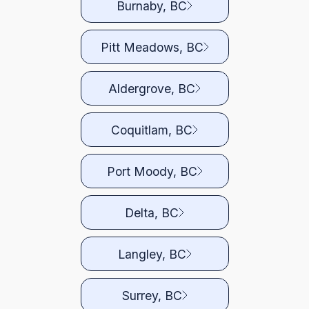
Burnaby, BC
Pitt Meadows, BC
Aldergrove, BC
Coquitlam, BC
Port Moody, BC
Delta, BC
Langley, BC
Surrey, BC