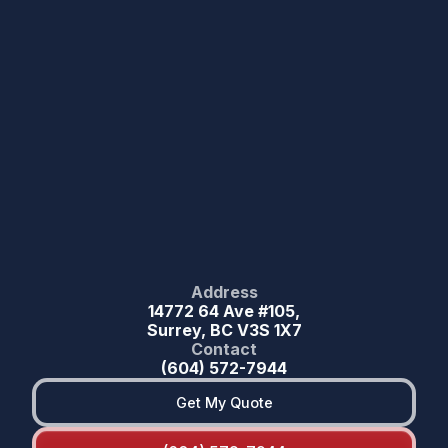
Address
14772 64 Ave #105,
Surrey, BC V3S 1X7
Contact
(604) 572-7944
Get My Quote